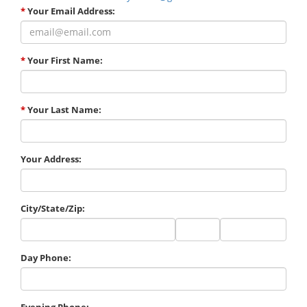
*
Your Email Address:
*
Your First Name:
*
Your Last Name:
Your Address:
City/State/Zip:
City
State
Zip
Code
Day Phone:
Evening Phone: