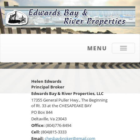
MENU
Toggle
navigati
Helen Edwards
Principal Broker
Edwards Bay & River Properties, LLC
17355 General Puller Hwy., The Beginning
of Rt. 33 at the CHESAPEAKE BAY
PO Box 844
Deltaville, Va 23043
Office:
(804)776-8494
Cell:
(804)815-3333
Email:
chesbaybroker@gmail.com