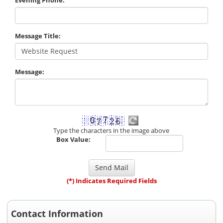
Message Title:
Message:
Type the characters in the image above
Box Value:
(*) Indicates Required Fields
Contact Information