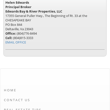
Helen Edwards
Principal Broker
Edwards Bay & River Properties, LLC
17355 General Puller Hwy., The Beginning of Rt. 33 at the
CHESAPEAKE BAY
PO Box 844
Deltaville, Va 23043
Office:
(804)776-8494
Cell:
(804)815-3333
EMAIL OFFICE
HOME
CONTACT US
REAL ESTATE TIPS