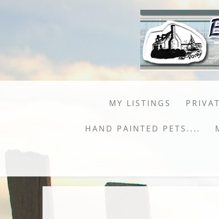
MY LISTINGS
PRIVAT
HAND PAINTED PETS....