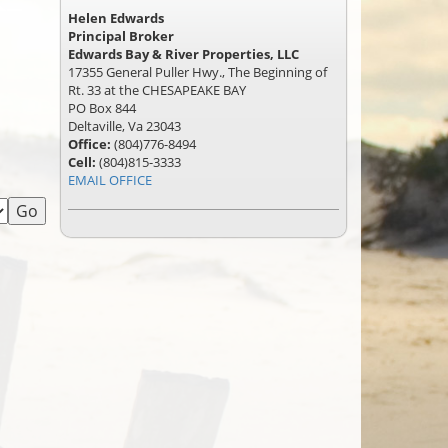
Helen Edwards
Principal Broker
Edwards Bay & River Properties, LLC
17355 General Puller Hwy., The Beginning of
Rt. 33 at the CHESAPEAKE BAY
PO Box 844
Deltaville, Va 23043
Office:
(804)776-8494
Cell:
(804)815-3333
EMAIL OFFICE