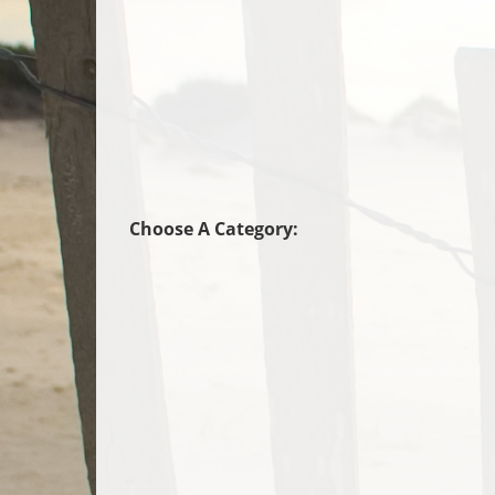
Choose A Category: