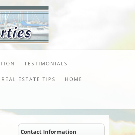
ATION
TESTIMONIALS
REAL ESTATE TIPS
HOME
Contact Information