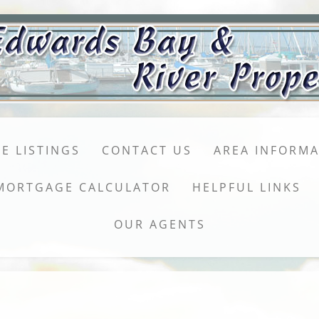
E LISTINGS
CONTACT US
AREA INFORM
MORTGAGE CALCULATOR
HELPFUL LINKS
OUR AGENTS