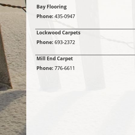
Bay Flooring
Phone:
435-0947
Lockwood Carpets
Phone:
693-2372
Mill End Carpet
Phone:
776-6611