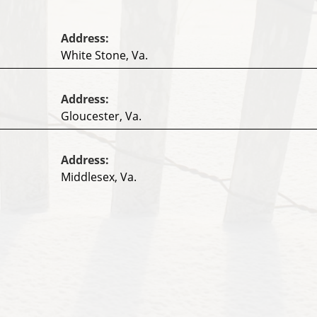
Address:
White Stone, Va.
Address:
Gloucester, Va.
Address:
Middlesex, Va.